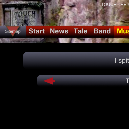
TOUCH THE SPI
Sitemap