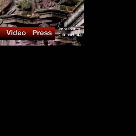
Impressum
Datenschutz