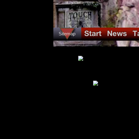
Sitemap