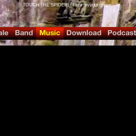
TOUCH THE SPIDER! - I spit on your grave