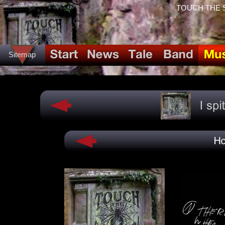
TOUCH THE SPI
Sitemap