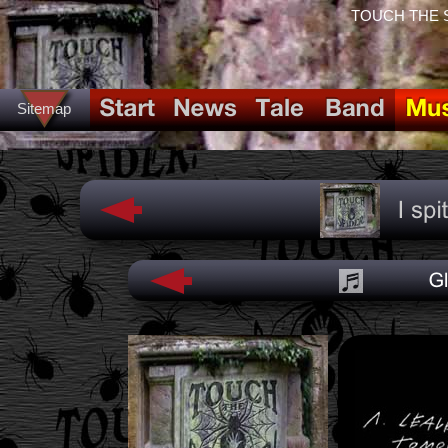
TOUCH THE SPI
Sitemap