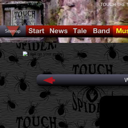
TOUCH THE SPI
Sitemap