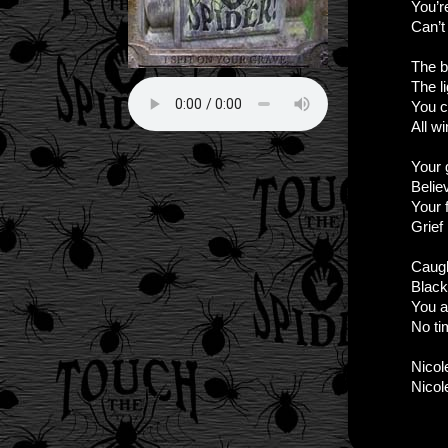
You’r
Can’t 
The b
The l
You c
All w
Your 
Belie
Your f
Grief
Caugh
Black
You a
No ti
Nicole
Nicole