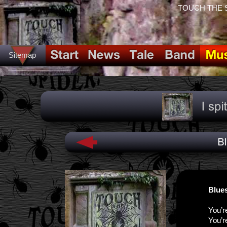
TOUCH THE SPI
Sitemap
Blues
You’r
You’r