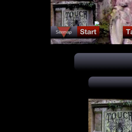
Sitemap