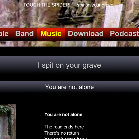
TOUCH THE SPIDER! - I spit on your grave
You are not alone
The road ends here
There’s no return