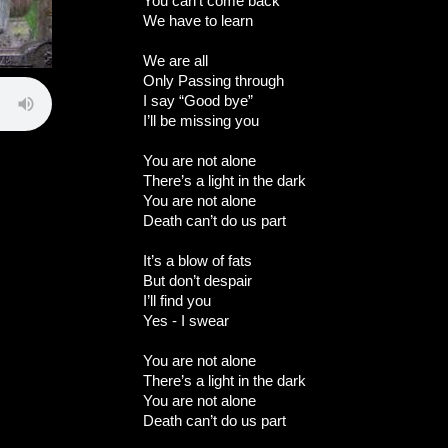
You can’t come back
We have to learn
We are all
Only Passing through
I say “Good bye”
I’ll be missing you
You are not alone
There’s a light in the dark
You are not alone
Death can’t do us part
It’s a blow of fats
But don’t despair
I’ll find you
Yes - I swear
You are not alone
There’s a light in the dark
You are not alone
Death can’t do us part