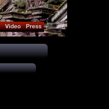
Impressum
Datenschutz