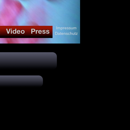
Impressum
Datenschutz