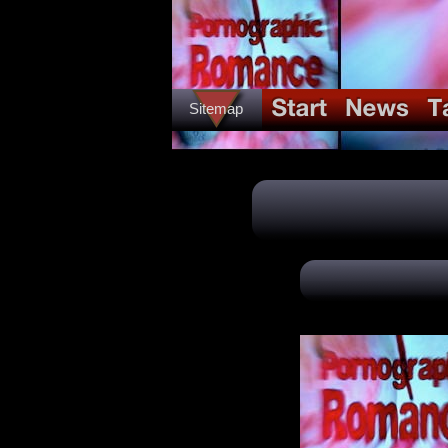
Sitemap