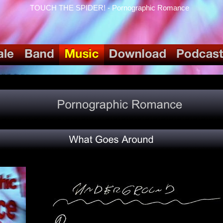
TOUCH THE SPIDER! - Pornographic Romance