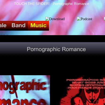
TOUCH THE SPIDER! - Pornographic Romance