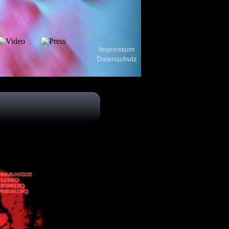
Impressum
Datenschutz