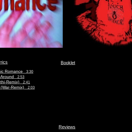
rics
Booklet
hic Romance
3:30
s Around
2:53
nthi-Remix)
2:41
 (War-Remix)
2:03
Reviews