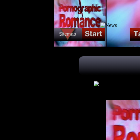
Sitemap