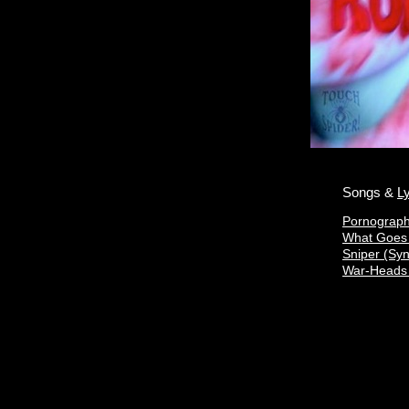
Songs &
Ly
Pornograp
What Goe
Sniper (Sy
War-Heads