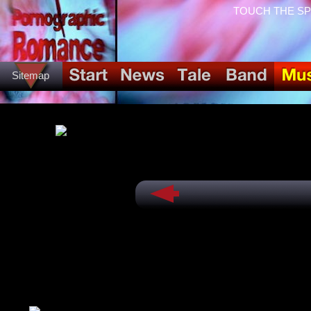
TOUCH THE SPID
Sitemap