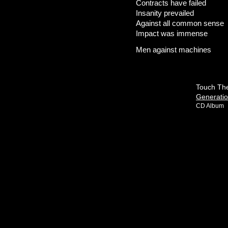
Contracts have failed
Insanity prevailed
Against all common sense
Impact was immense
Men against machines
Touch The
Generati
CD Album