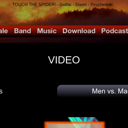
TOUCH THE SPIDER! - Gothic - Doom - Psychedelic
VIDEO
s