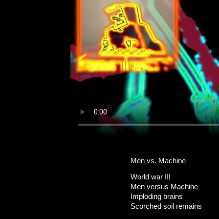
Men vs. Machine
World war III
Men versus Machine
Imploding brains
Scorched soil remains