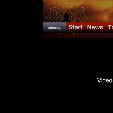
Sitemap
Video