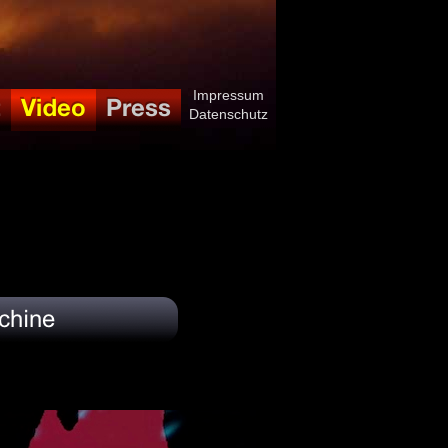
Impressum
Datenschutz