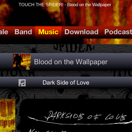
TOUCH THE SPIDER! - Blood on the Wallpaper