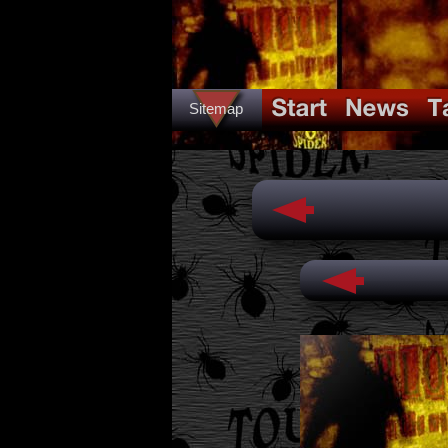
Sitemap