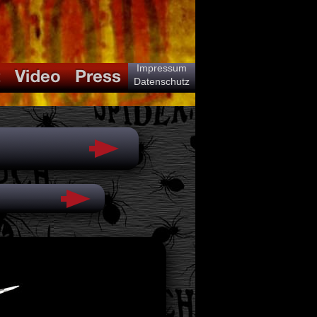
Impressum
Datenschutz