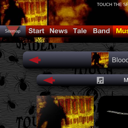
TOUCH THE SPID
Sitemap