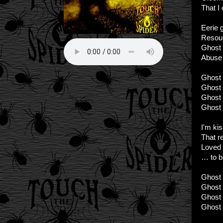
That I 
Eerie g
Resou
Ghost 
Abuse
Ghost C
Ghost C
Ghost C
Ghost 
I'm ki
That r
Loved 
… to b
Ghost C
Ghost C
Ghost C
Ghost 