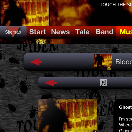
TOUCH THE SPID
Sitemap
Ghost
I'm str
Where a
Gloom