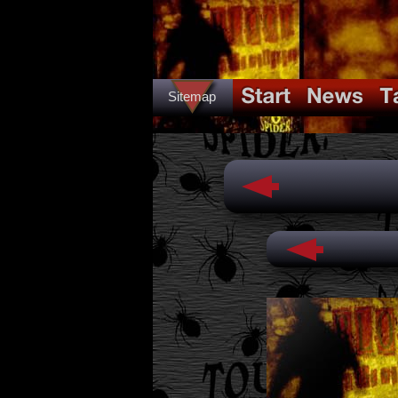
Sitemap