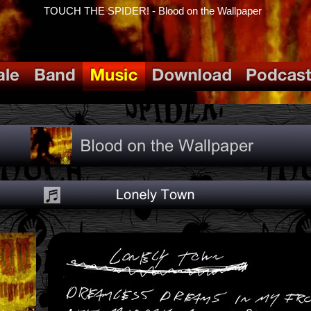
TOUCH THE SPIDER! - Blood on the Wallpaper