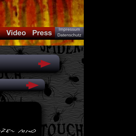
Impressum
Datenschutz