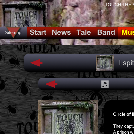
TOUCH THE SPI
Sitemap
Circle of l
They captu
A prison wi