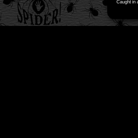
Caught in a