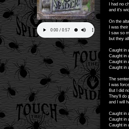
I had no c
and it’s w
On the alta
I was their
I saw so 
but they al
Caught in a
Caught in a
Caught in a
Caught in a
The sente
I was forc
But I did 
They’ll do 
and I will
Caught in a
Caught in a
Caught in a