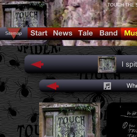
TOUCH THE SPI
Sitemap