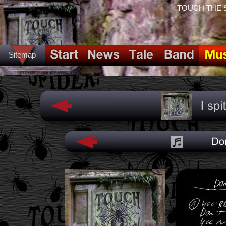
TOUCH THE SPI
Sitemap