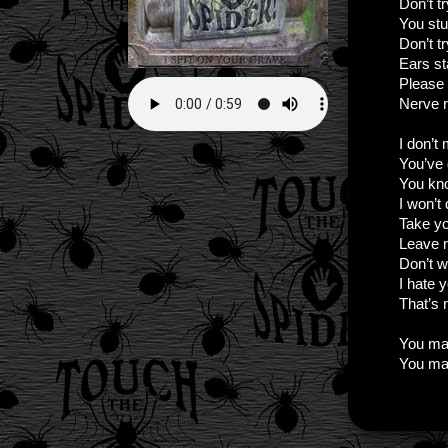
Don’t t
You stu
Don’t tr
Ears st
Please
Nerve r
I don’t
You’ve 
You kn
I won’t
Take yo
Leave 
Don’t 
I hate 
That’s 
You ma
You ma