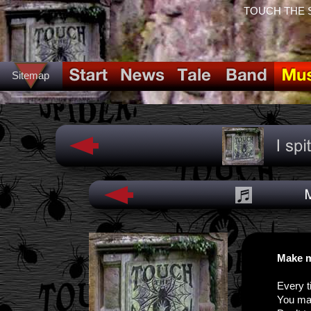
TOUCH THE SPI
Sitemap
Make m
Every t
You ma