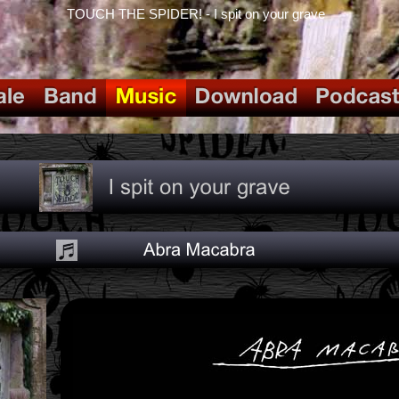
TOUCH THE SPIDER! - I spit on your grave