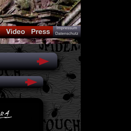
Impressum
Datenschutz