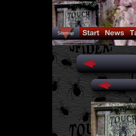
Sitemap