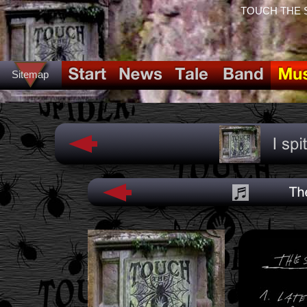
TOUCH THE SPI
Sitemap