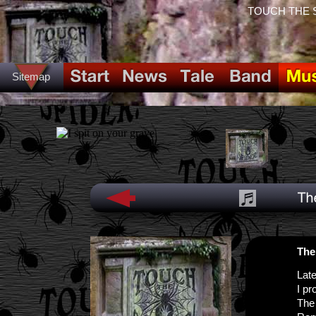
TOUCH THE SPI
Sitemap
The 
Late
I pr
The 