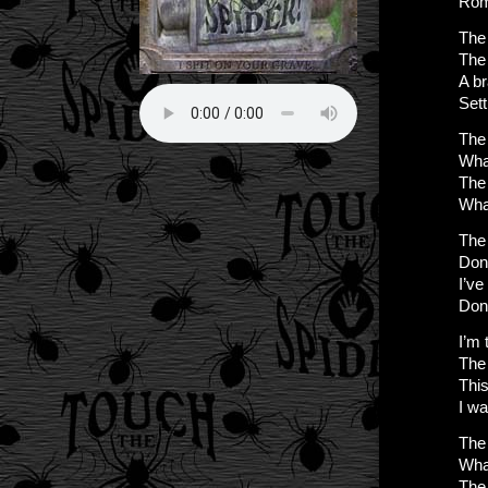
Rom
The 
The 
A b
Setti
The 
Wha
The 
Wha
The 
Don
I’ve
Don
I’m 
The 
This
I w
The 
Wha
The 