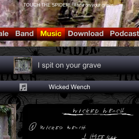
TOUCH THE SPIDER! - I spit on your grave