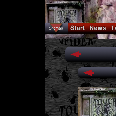
Sitemap