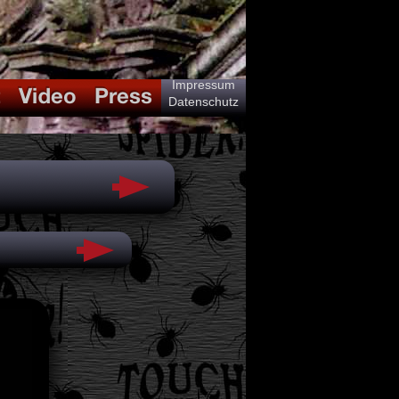
Impressum
Datenschutz