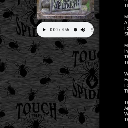
T
My
A
I 
S
M
In
T
T
W
Fo
I 
T
T
An
Wh
T