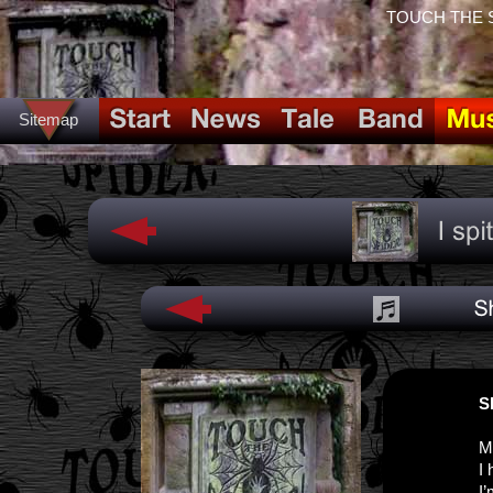
TOUCH THE SPI
Sitemap
S
M
I 
I’