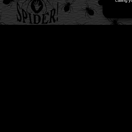
calling 