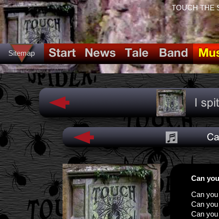
TOUCH THE SPI
Sitemap
Can you
Can you 
Can you
Can you 