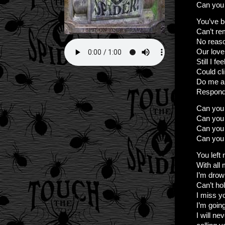
Can you 
You’ve b
Can’t r
No reason
Our love
Still I f
Could cl
Do me a
Respond 
Can you 
Can you
Can you 
Can you 
You left
With all
I’m drow
Can’t ho
I miss 
I’m goin
I will ne