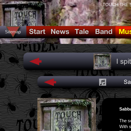
TOUCH THE SPI
Sitemap
Sabba
The s
With s