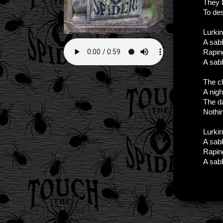
They l
To des
Lurkin
A sab
Raping
A sabb
The ch
A nigh
The da
Nothi
Lurkin
A sab
Raping
A sabb