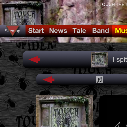
TOUCH THE SPI
Sitemap