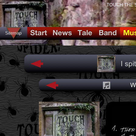
TOUCH THE SPI
Sitemap