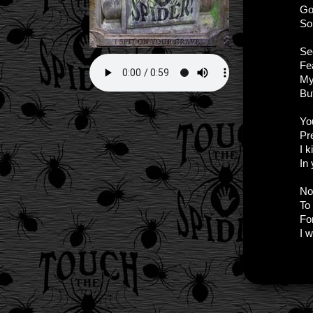
Go
So
Se
Fea
My
Bu
Yo
Pr
I k
In
No
To
Fo
I w