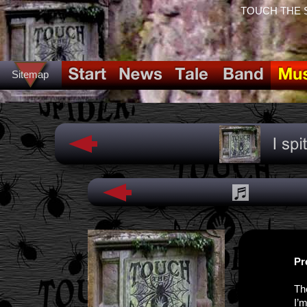
TOUCH THE SPI
Sitemap
Pr
Th
I’m