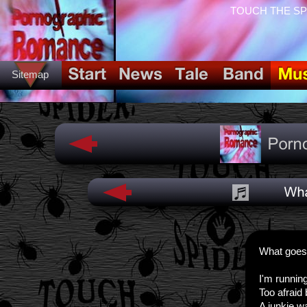
TOUCH THE SPID
Sitemap
What goes
I'm runnin
Too afraid 
A junkie wa