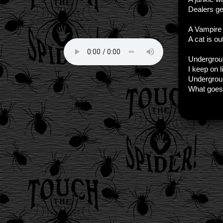
Dealers get
A Vampire 
A cat is ou
Undergrou
I keep on 
Undergrou
What goes