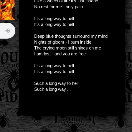
Like a wheel of fire it’s just insane
No rest for me - only pain
It’s a long way to hell
It’s a long way to hell
Deep blue thoughts surround my mind
Nights of gloom - I burn inside
The crying moon still shines on me
I am lost - and you are free
It’s a long way to hell
It’s a long way to hell
Such a long way to hell
Such a long way ...