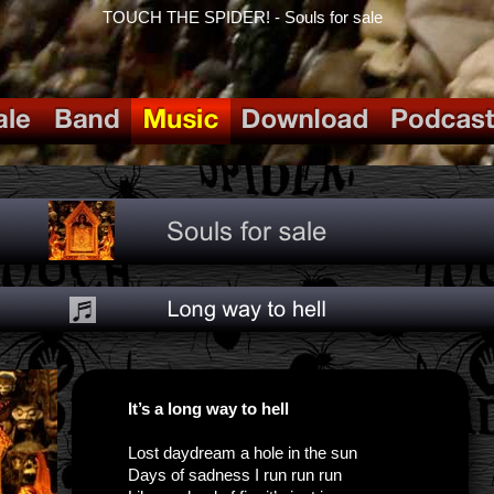
TOUCH THE SPIDER! - Souls for sale
It’s a long way to hell
Lost daydream a hole in the sun
Days of sadness I run run run