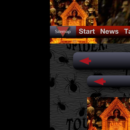
Sitemap