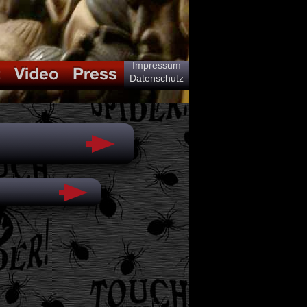
Impressum
Datenschutz