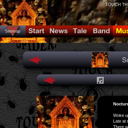
TOUCH THE 
Sitemap
Noctur
Woke u
Late at 
There w