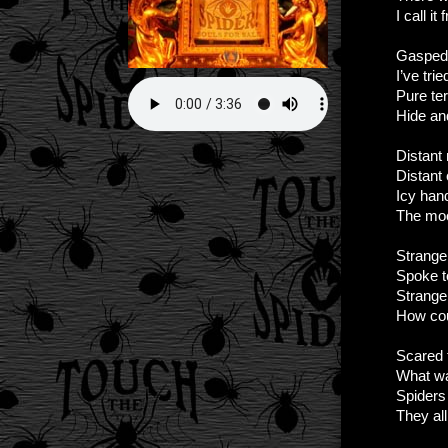
I call it 
Gasped 
I’ve tri
Pure ter
Hide an
Distant
Distant 
Icy han
The moo
Strange
Spoke 
Strang
How cou
Scared t
What w
Spiders 
They al