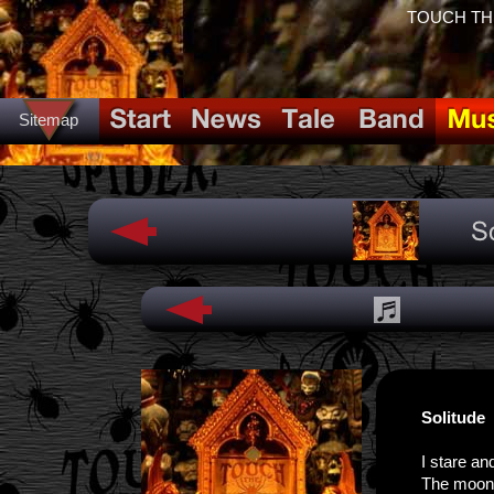
TOUCH THE 
Sitemap
Solitude
I stare an
The moon s