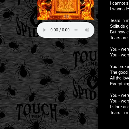
I cannot s
I wanna l
Tears in m
Solitude g
But how c
Tears are f
You - wer
You - were
You broke
The good t
All the lo
Everythin
You - wer
You - were
I stare an
Tears in 