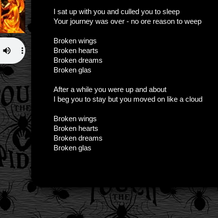
I sat up with you and culled you to sleep
Your journey was over - no ore reason to weep
Broken wings
Broken hearts
Broken dreams
Broken glas
After a while you were up and about
I beg you to stay but you moved on like a cloud
Broken wings
Broken hearts
Broken dreams
Broken glas