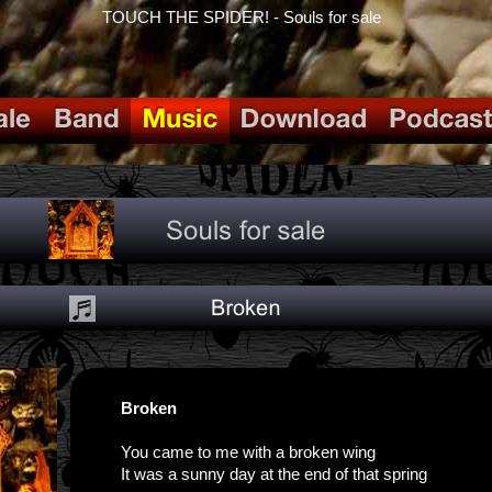
TOUCH THE SPIDER! - Souls for sale
Broken
You came to me with a broken wing
It was a sunny day at the end of that spring