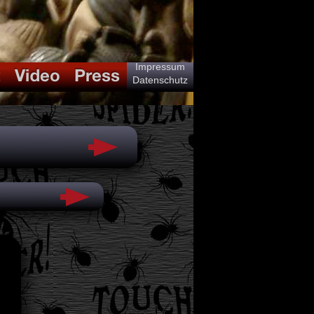
Impressum
Datenschutz