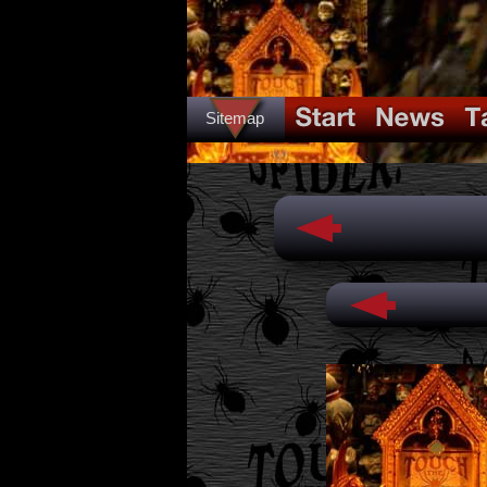
Sitemap