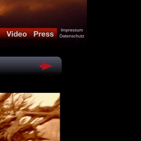
Impressum
Datenschutz