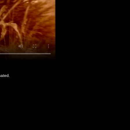
nated.