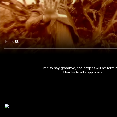
Time to say goodbye, the project will be termi
Thanks to all supporters.