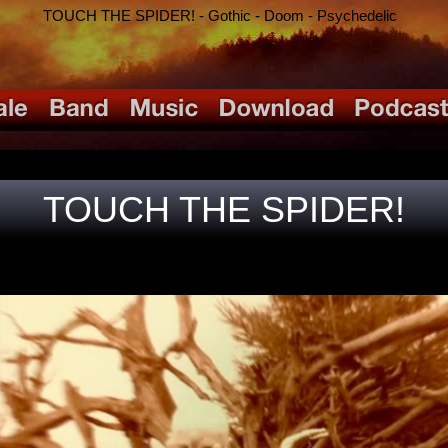
TOUCH THE SPIDER! - Gothic - Doom - Psychedelic
TOUCH THE SPIDER!