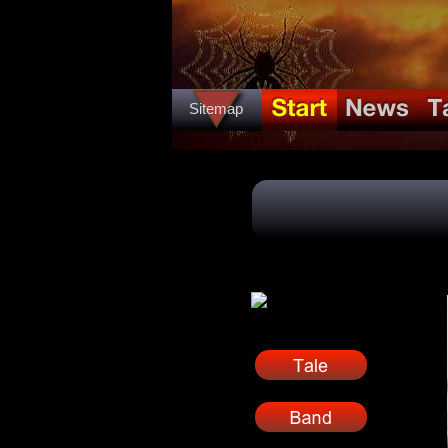
Sitemap