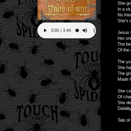
She gr
In a st
No fri
She’s 
Jesus
Her onl
The be
Of the
The you
She ha
The gr
Made 
She co
Of char
She di
Debilit
Tale o