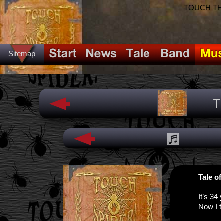
TOUCH THE
Sitemap
Tale o
It’s 34
Now I t