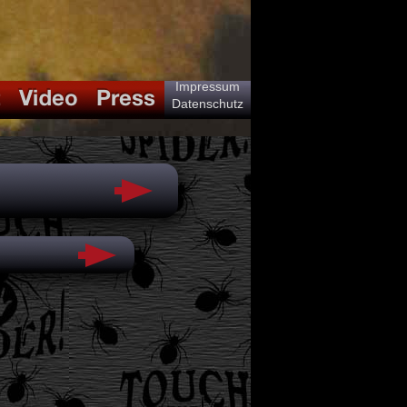
Impressum
Datenschutz