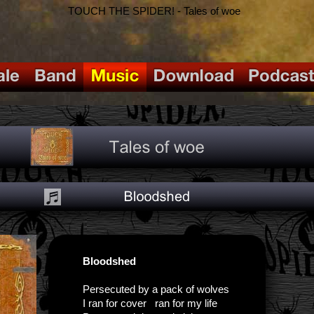
TOUCH THE SPIDER! - Tales of woe
Bloodshed
Persecuted by a pack of wolves
I ran for cover ran for my life