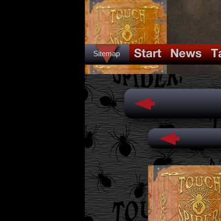
Sitemap