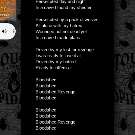
Persecuted day and night
In a cave I found my shecter
Persecuted by a pack of wolves
All alone with my hatred
Wounded but not dead yet
In a cave I made plans
Driven by my lust for revenge
I was ready to lose it all
Driven by my hatred
Ready to kill’em all
Bloodshed
Bloodshed
Bloodshed Revenge
Bloodshed
Bloodshed
Bloodshed
Bloodshed Revenge
Bloodshed