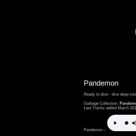
Pandemon
Ready to dive - dive deep ins
Garbage Collection:
Pandem
Last Tracks added March 201
Pandemon –