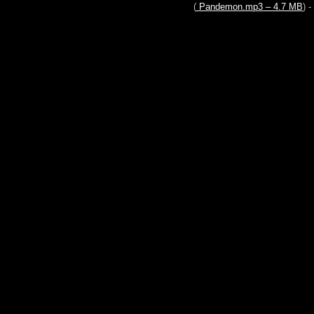
(
Pandemon.mp3 – 4.7 MB
) - 