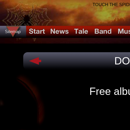
TOUCH THE SPIDER!
Sitemap
DO
Free alb