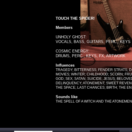
TOUCH THE SPIDER!
Members
UNHOLY GHOST:
VOCALS, BASS, GUITARS, PERC., KEYS
COSMIC ENERGY:
DRUMS, PERC., KEYS, FX, ARTWORK
Influences
TRAGEDY; BITTERNESS; FENDER STRATS;
MOVIES; WINTER; CHILDHOOD; SCORN; FRU
GOD; SEX; SATAN; SUICIDE; JESUS; BELO
DELINQUENCY; ATONEMENT; SWEET REVENG
THE SPACE; LAST CHANCES; BIRTH; THE EN
Sounds like
THE SPELL OF A WITCH AND THE ATONEMENT