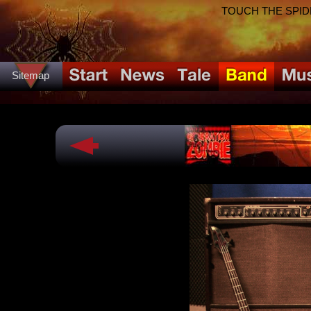
TOUCH THE SPIDER!
Sitemap