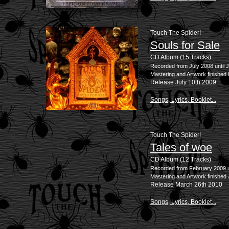
Touch The Spider!
Souls for Sale
CD Album (15 Tracks)
Recorded from July 2008 until 
Mastering and Artwork finished
Release July 10th 2009
Songs, Lyrics, Booklet...
Touch The Spider!
Tales of woe
CD Album (12 Tracks)
Recorded from February 2009 u
Mastering and Artwork finished
Release March 26th 2010
Songs, Lyrics, Booklet...