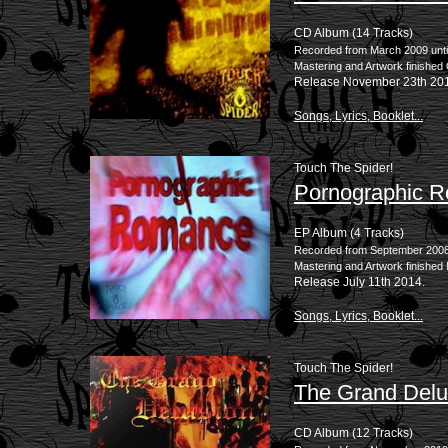
CD Album (14 Tracks)
Recorded from March 2009 unti
Mastering and Artwork finished
Release November 23th 20
Songs, Lyrics, Booklet...
Touch The Spider!
Pornographic 
EP Album (4 Tracks)
Recorded from September 2008 u
Mastering and Artwork finished
Release July 11th 2014.
Songs, Lyrics, Booklet...
Touch The Spider!
The Grand Delu
CD Album (12 Tracks)