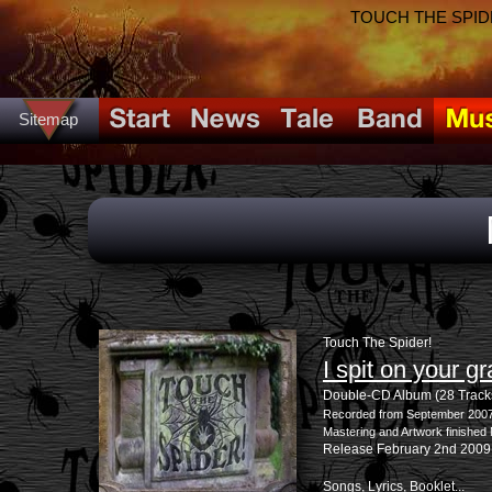
TOUCH THE SPIDER!
Sitemap
Touch The Spider!
I spit on your g
Double-CD Album (28 Track
Recorded from September 2007 
Mastering and Artwork finishe
Release February 2nd 2009
Songs, Lyrics, Booklet...