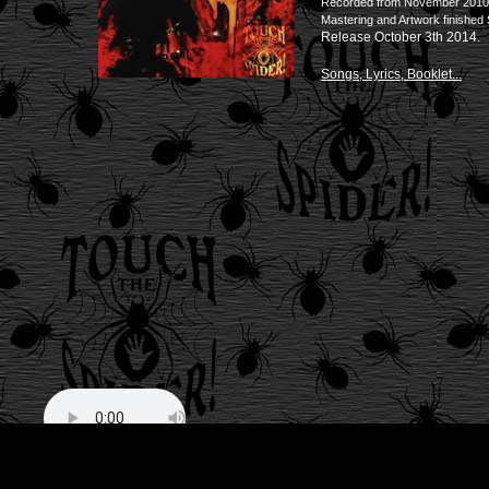
Recorded from November 2010 un
Mastering and Artwork finishe
Release October 3th 2014.
Songs, Lyrics, Booklet...