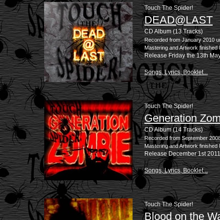
Touch The Spider!
DEAD@LAST
CD Album (13 Tracks)
Recorded from January 2010 un
Mastering and Artwork finished
Release Friday the 13th Ma
Songs, Lyrics, Booklet...
Touch The Spider!
Generation Zom
CD Album (14 Tracks)
Recorded from September 2008 
Mastering and Artwork finishe
Release December 1st 201
Songs, Lyrics, Booklet...
Touch The Spider!
Blood on the Wa