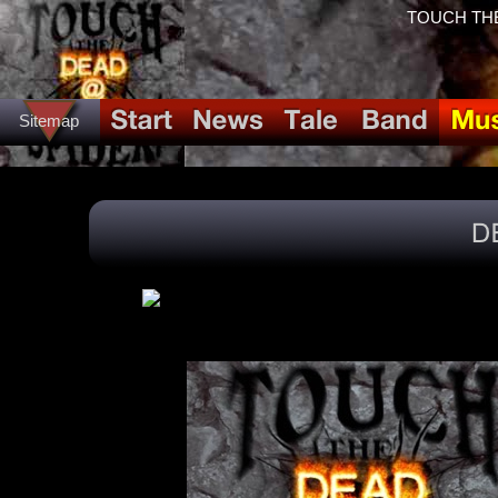
TOUCH THE
Sitemap