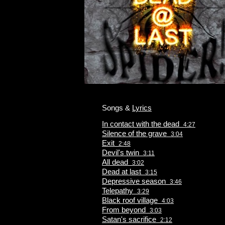
Songs &
Lyrics
In contact with the dead
4:27
Silence of the grave
3:04
Exit
2:48
Devil's twin
3:11
All dead
3:02
Dead at last
3:15
Depressive season
3:46
Telepathy
3:29
Black roof village
4:03
From beyond
3:03
Satan's sacrifice
2:12