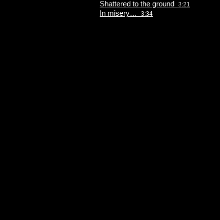
Shattered to the ground
3:21
In misery…
3:34