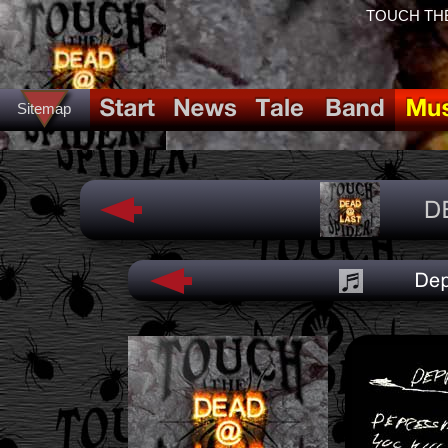
TOUCH THE
Sitemap