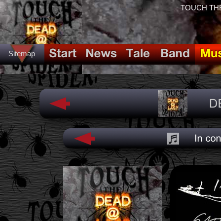
TOUCH THE
Sitemap