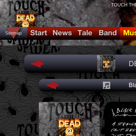
TOUCH THE
Sitemap