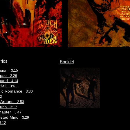
rics
Booklet
usion
3:15
lypse
2:29
round
4:14
 Hell
3:41
hic Romance
3:30
12
s Around
2:53
 Suns
3:17
Chapter
3:47
wisted Mind
3:29
3:12