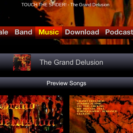
TOUCH THE SPIDER! - The Grand Delusion