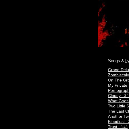
Songs &
Ly
Grand Del
Zombieca
On The G
My Private
Pornograp
Cloudy
3:
What Goe
Two Little
The Last 
Another T
Bloodlust
Trust
3:43