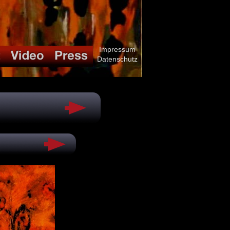
Impressum
Datenschutz