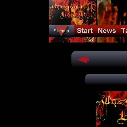
Sitemap