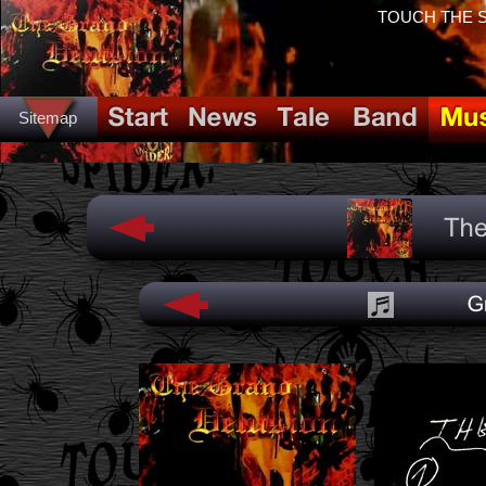
TOUCH THE SP
Sitemap