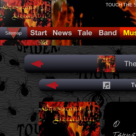
TOUCH THE SP
Sitemap