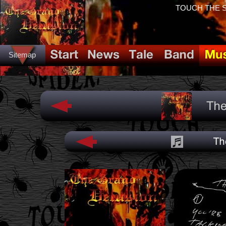
TOUCH THE SP
Sitemap