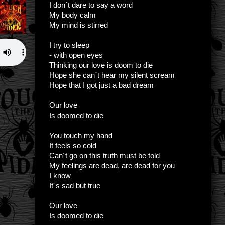
I don´t dare to say a word
My body calm
My mind is stirred
I try to sleep
- with open eyes
Thinking our love is doom to die
Hope she can´t hear my silent scream
Hope that I got just a bad dream
Our love
Is doomed to die
You touch my hand
It feels so cold
Can´t go on this truth must be told
My feelings are dead, are dead for you
I know
It´s sad but true
Our love
Is doomed to die