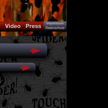
Impressum
Datenschutz