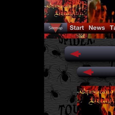
Sitemap