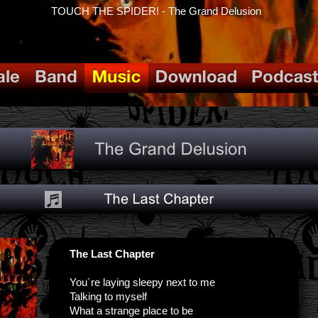
TOUCH THE SPIDER! - The Grand Delusion
The Last Chapter
You´re laying sleepy next to me
Talking to myself
What a strange place to be