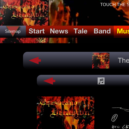
TOUCH THE SP
Sitemap